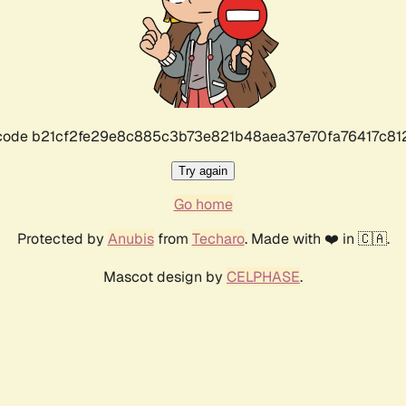
r code b21cf2fe29e8c885c3b73e821b48aea37e70fa76417c8
Try again
Go home
Protected by
Anubis
from
Techaro
. Made with ❤️ in 🇨🇦.
Mascot design by
CELPHASE
.